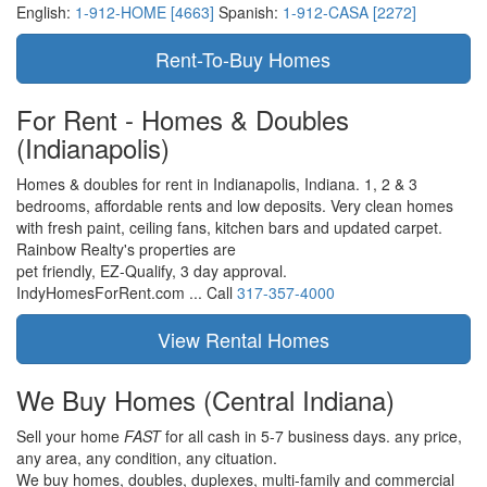
English:
1-912-HOME [4663]
Spanish:
1-912-CASA [2272]
For Rent - Homes & Doubles
(Indianapolis)
Homes & doubles for rent in Indianapolis, Indiana. 1, 2 & 3
bedrooms, affordable rents and low deposits. Very clean homes
with fresh paint, ceiling fans, kitchen bars and updated carpet.
Rainbow Realty's properties are
pet friendly,
EZ-Qualify,
3 day approval.
IndyHomesForRent.com ...
Call
317-357-4000
We Buy Homes
(Central Indiana)
Sell your home
FAST
for all cash in 5-7 business days.
any price,
any area,
any condition,
any cituation.
We buy homes, doubles, duplexes, multi-family and commercial