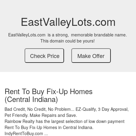
EastValleyLots.com
EastValleyLots.com
is a strong,
memorable brandable name.
This domain could be yours!
Rent To Buy Fix-Up Homes
(Central Indiana)
Bad Credit,
No Credit,
No Problem...
EZ-Qualify,
3 Day Approval,
Pet Friendly.
Make Repairs and Save.
Rainbow Realty has the largest selection of low down payment
Rent To Buy Fix-Up Homes in Central Indiana.
IndyRentToBuy.com ...